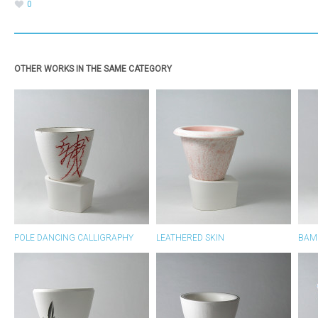
0
OTHER WORKS IN THE SAME CATEGORY
POLE DANCING CALLIGRAPHY
LEATHERED SKIN
BAM