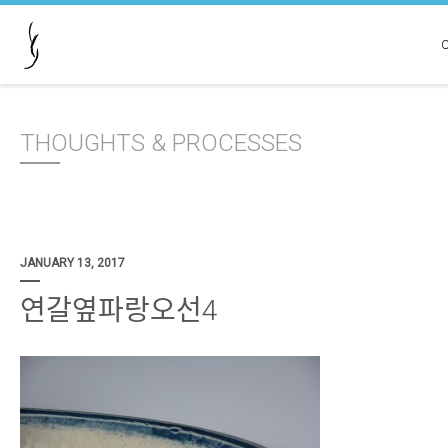
THOUGHTS & PROCESSES
JANUARY 13, 2017
연갈옆파랑오선4