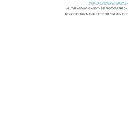
WEBSITE TERMS & CONDITIONS 
ALL THE ARTWORKS AND THEIR PHOTOGRAPHS ON T
REPRODUCED OR MANIPULATED THEN REPUBLISHED 