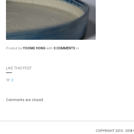
Posted by
YOONKI HONG
with
0 COMMENTS
in
LIKE THIS POST
0
Comments are closed.
COPYRIGHT 2013 - 2018