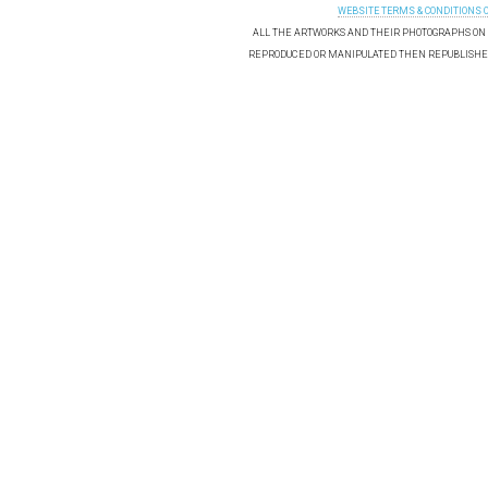
WEBSITE TERMS & CONDITIONS 
ALL THE ARTWORKS AND THEIR PHOTOGRAPHS ON T
REPRODUCED OR MANIPULATED THEN REPUBLISHED 