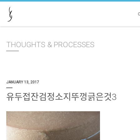
THOUGHTS & PROCESSES
JANUARY 13, 2017
유두접잔검정소지뚜껑긁은것3