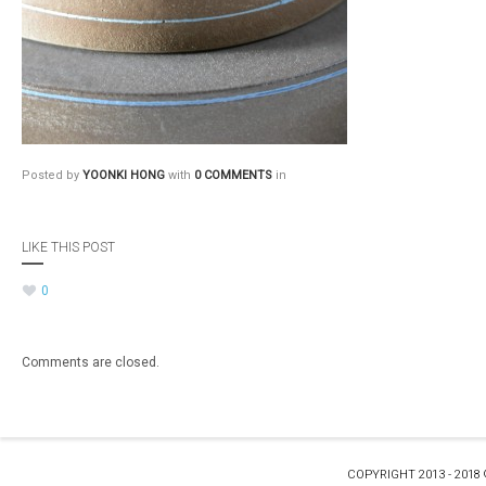
Posted by
YOONKI HONG
with
0 COMMENTS
in
LIKE THIS POST
0
Comments are closed.
COPYRIGHT 2013 - 2018