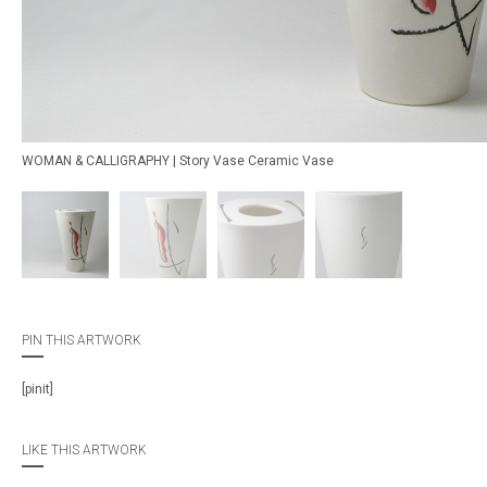
WOMAN & CALLIGRAPHY | Story Vase Ceramic Vase
PIN THIS ARTWORK
[pinit]
LIKE THIS ARTWORK