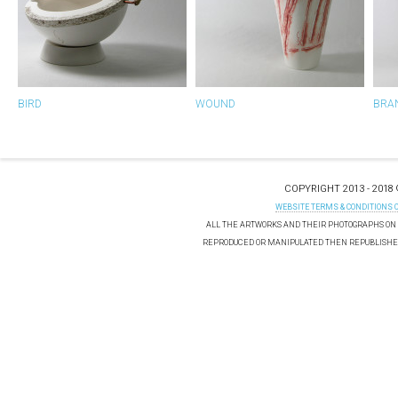
BIRD
WOUND
BRA
COPYRIGHT 2013 - 2018
WEBSITE TERMS & CONDITIONS 
ALL THE ARTWORKS AND THEIR PHOTOGRAPHS ON T
REPRODUCED OR MANIPULATED THEN REPUBLISHED 