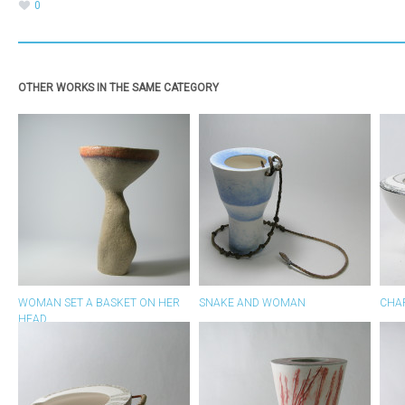
0
OTHER WORKS IN THE SAME CATEGORY
WOMAN SET A BASKET ON HER
SNAKE AND WOMAN
CHA
HEAD