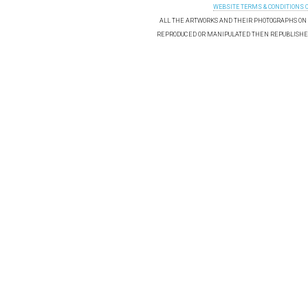
WEBSITE TERMS & CONDITIONS 
ALL THE ARTWORKS AND THEIR PHOTOGRAPHS ON T
REPRODUCED OR MANIPULATED THEN REPUBLISHED 