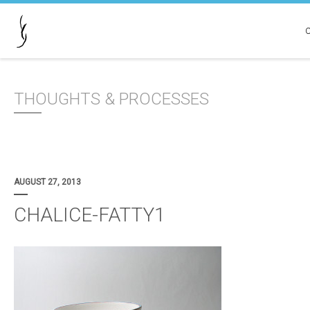
THOUGHTS & PROCESSES
AUGUST 27, 2013
CHALICE-FATTY1