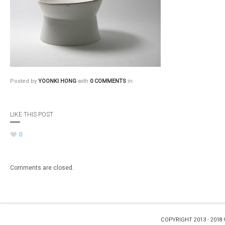
Posted by
YOONKI HONG
with
0 COMMENTS
in
LIKE THIS POST
0
Comments are closed.
COPYRIGHT 2013 - 2018