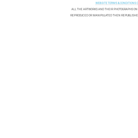
WEBSITE TERMS & CONDITIONS 
ALL THE ARTWORKS AND THEIR PHOTOGRAPHS ON T
REPRODUCED OR MANIPULATED THEN REPUBLISHED 