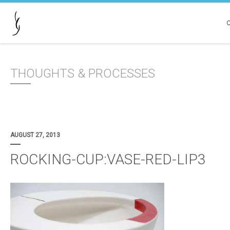
THOUGHTS & PROCESSES
AUGUST 27, 2013
ROCKING-CUP:VASE-RED-LIP3