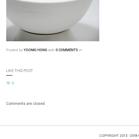
Posted by
YOONKI HONG
with
0 COMMENTS
in
LIKE THIS POST
0
Comments are closed.
COPYRIGHT 2013 - 2018