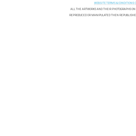
WEBSITE TERMS & CONDITIONS 
ALL THE ARTWORKS AND THEIR PHOTOGRAPHS ON T
REPRODUCED OR MANIPULATED THEN REPUBLISHED 