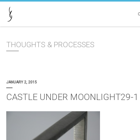
THOUGHTS & PROCESSES
JANUARY 2, 2015
CASTLE UNDER MOONLIGHT29-1