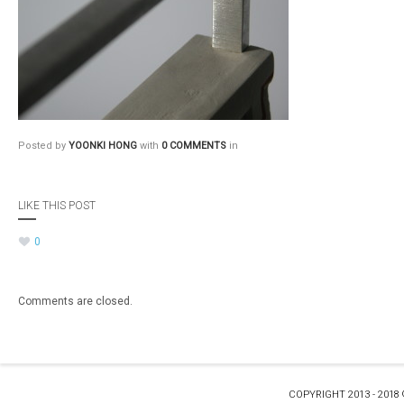
Posted by
YOONKI HONG
with
0 COMMENTS
in
LIKE THIS POST
0
Comments are closed.
COPYRIGHT 2013 - 2018