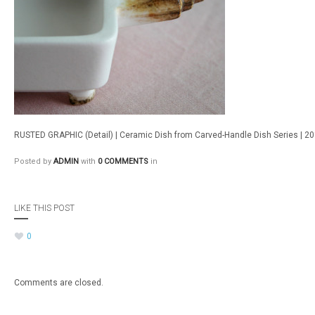
RUSTED GRAPHIC (Detail) | Ceramic Dish from Carved-Handle Dish Series | 2
Posted by
ADMIN
with
0 COMMENTS
in
LIKE THIS POST
0
Comments are closed.