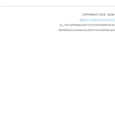
COPYRIGHT 2013 - 2018
WEBSITE TERMS & CONDITIONS 
ALL THE ARTWORKS AND THEIR PHOTOGRAPHS ON T
REPRODUCED OR MANIPULATED THEN REPUBLISHED 