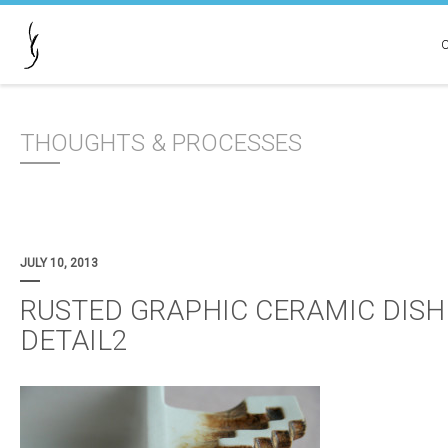
THOUGHTS & PROCESSES
JULY 10, 2013
RUSTED GRAPHIC CERAMIC DISH
DETAIL2