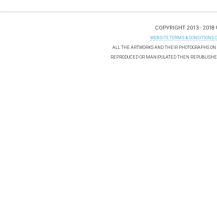
COPYRIGHT 2013 - 2018
WEBSITE TERMS & CONDITIONS 
ALL THE ARTWORKS AND THEIR PHOTOGRAPHS ON T
REPRODUCED OR MANIPULATED THEN REPUBLISHED 