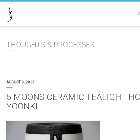
THOUGHTS & PROCESSES
AUGUST 9, 2013
5 MOONS CERAMIC TEALIGHT HO
YOONKI