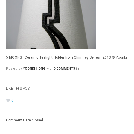
5 MOONS | Ceramic Tealight Holder from Chimney Series | 2013 © Yoonki
Posted by
YOONKI HONG
with
0 COMMENTS
in
LIKE THIS POST
0
Comments are closed.