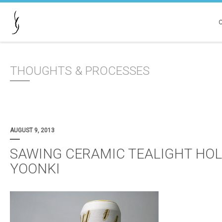
THOUGHTS & PROCESSES
AUGUST 9, 2013
SAWING CERAMIC TEALIGHT HOL
YOONKI