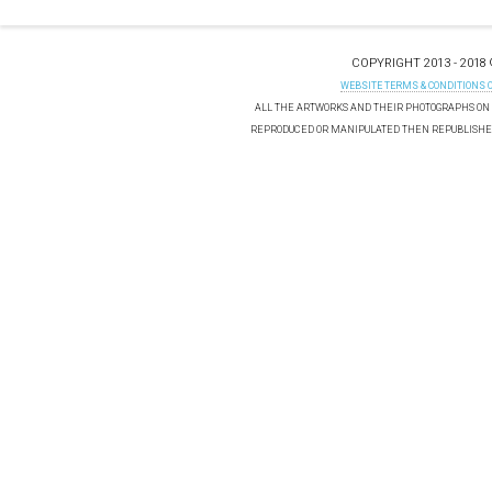
COPYRIGHT 2013 - 2018
WEBSITE TERMS & CONDITIONS 
ALL THE ARTWORKS AND THEIR PHOTOGRAPHS ON T
REPRODUCED OR MANIPULATED THEN REPUBLISHED 