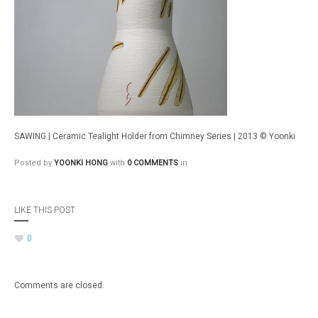
SAWING | Ceramic Tealight Holder from Chimney Series | 2013 © Yoonki
Posted by
YOONKI HONG
with
0 COMMENTS
in
LIKE THIS POST
0
Comments are closed.