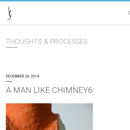
THOUGHTS & PROCESSES
DECEMBER 26, 2014
A MAN LIKE CHIMNEY6