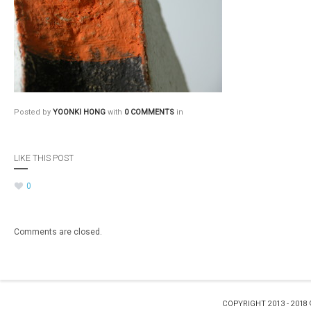
Posted by
YOONKI HONG
with
0 COMMENTS
in
LIKE THIS POST
0
Comments are closed.
COPYRIGHT 2013 - 2018