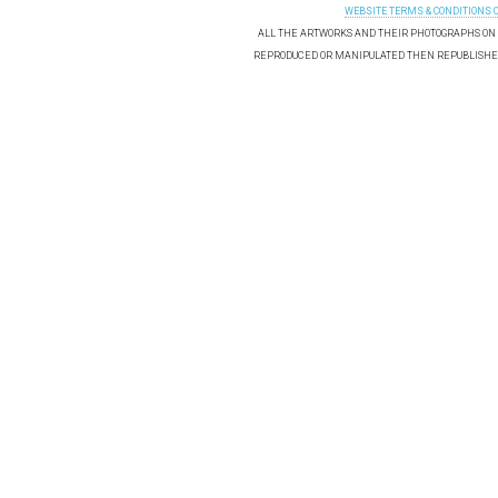
WEBSITE TERMS & CONDITIONS 
ALL THE ARTWORKS AND THEIR PHOTOGRAPHS ON T
REPRODUCED OR MANIPULATED THEN REPUBLISHED 