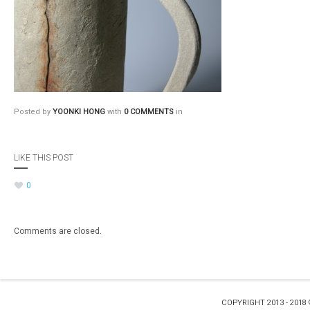
Posted by
YOONKI HONG
with
0 COMMENTS
in
LIKE THIS POST
0
Comments are closed.
COPYRIGHT 2013 - 2018