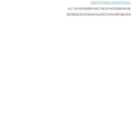
WEBSITE TERMS & CONDITIONS 
ALL THE ARTWORKS AND THEIR PHOTOGRAPHS ON T
REPRODUCED OR MANIPULATED THEN REPUBLISHED 