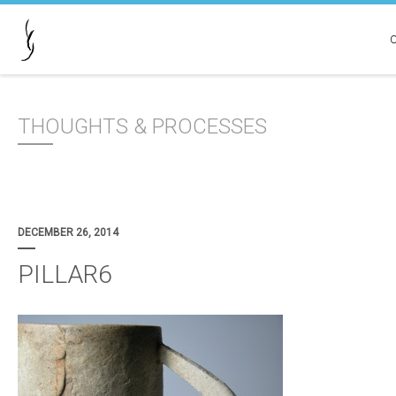
THOUGHTS & PROCESSES
DECEMBER 26, 2014
PILLAR6