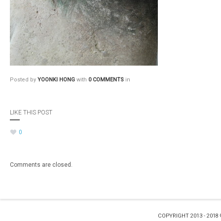
Posted by
YOONKI HONG
with
0 COMMENTS
in
LIKE THIS POST
0
Comments are closed.
COPYRIGHT 2013 - 2018