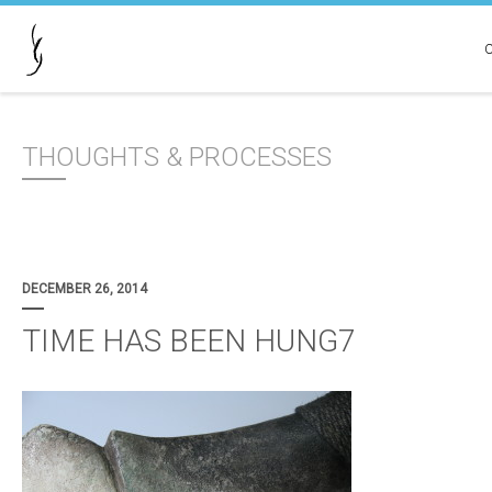
THOUGHTS & PROCESSES
DECEMBER 26, 2014
TIME HAS BEEN HUNG7