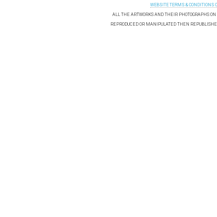
WEBSITE TERMS & CONDITIONS 
ALL THE ARTWORKS AND THEIR PHOTOGRAPHS ON T
REPRODUCED OR MANIPULATED THEN REPUBLISHED 