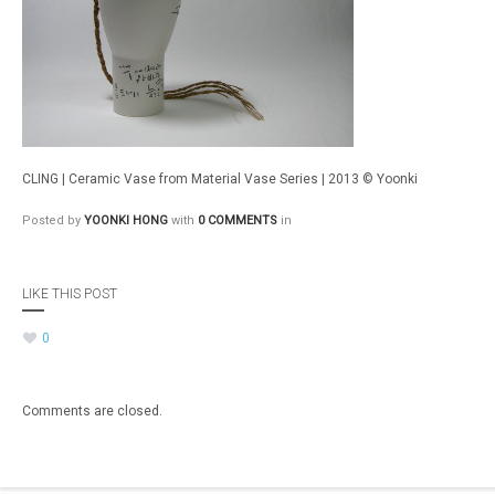
CLING | Ceramic Vase from Material Vase Series | 2013 © Yoonki
Posted by
YOONKI HONG
with
0 COMMENTS
in
LIKE THIS POST
0
Comments are closed.