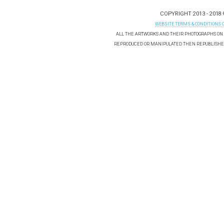
COPYRIGHT 2013 - 2018
WEBSITE TERMS & CONDITIONS 
ALL THE ARTWORKS AND THEIR PHOTOGRAPHS ON T
REPRODUCED OR MANIPULATED THEN REPUBLISHED 