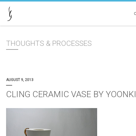
THOUGHTS & PROCESSES
AUGUST 9, 2013
CLING CERAMIC VASE BY YOONK