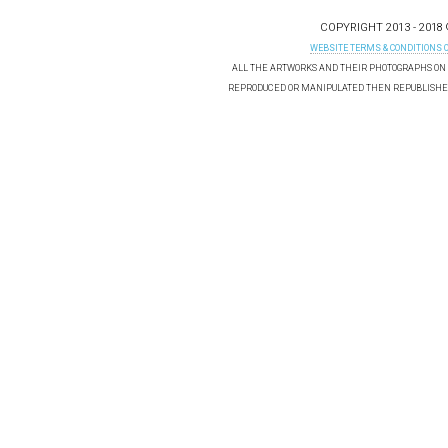
COPYRIGHT 2013 - 2018
WEBSITE TERMS & CONDITIONS 
ALL THE ARTWORKS AND THEIR PHOTOGRAPHS ON T
REPRODUCED OR MANIPULATED THEN REPUBLISHED 