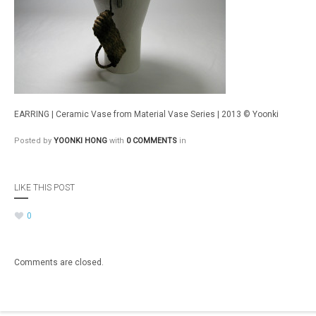
EARRING | Ceramic Vase from Material Vase Series | 2013 © Yoonki
Posted by
YOONKI HONG
with
0 COMMENTS
in
LIKE THIS POST
0
Comments are closed.