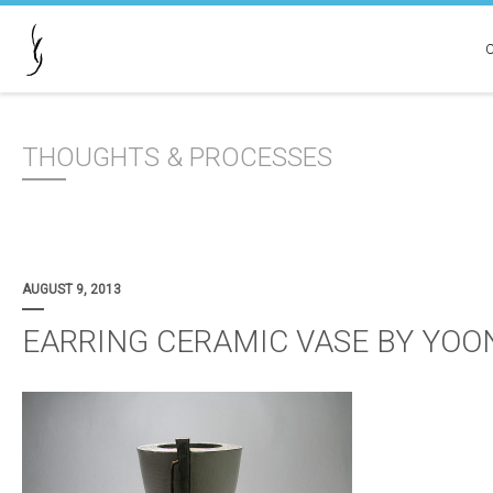
THOUGHTS & PROCESSES
AUGUST 9, 2013
EARRING CERAMIC VASE BY YOO