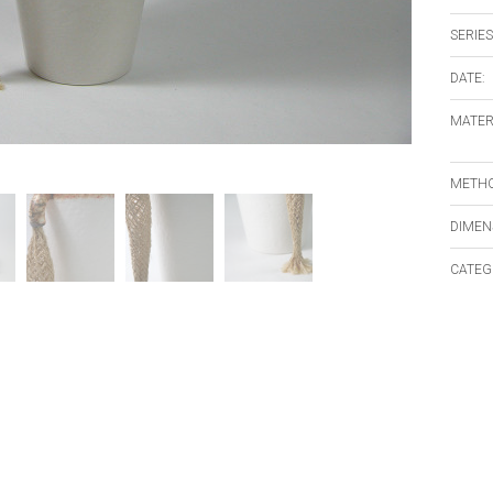
SERIES
DATE:
MATER
METHO
DIMEN
CATEG