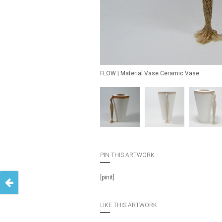
FLOW | Material Vase Ceramic Vase
PIN THIS ARTWORK
[pinit]
LIKE THIS ARTWORK