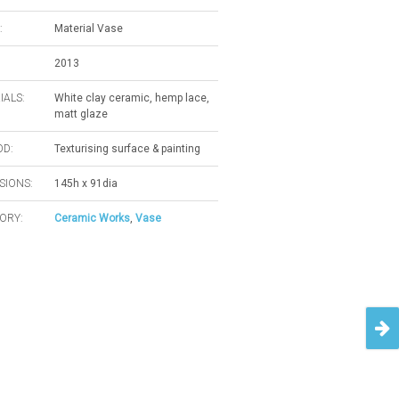
:
Material Vase
2013
IALS:
White clay ceramic, hemp lace,
matt glaze
D:
Texturising surface & painting
SIONS:
145h x 91dia
ORY:
Ceramic Works
,
Vase