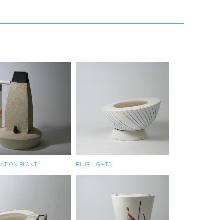
RATION PLANT
BLUE LIGHTS