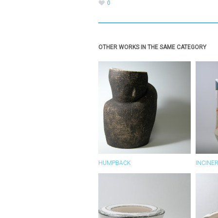
0
OTHER WORKS IN THE SAME CATEGORY
HUMPBACK
INCINE