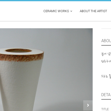
CERAMIC WORKS
ABOUT THE ARTIST
ABO
분에 
퇴수구가
흐르는 
DETA
TITLE: