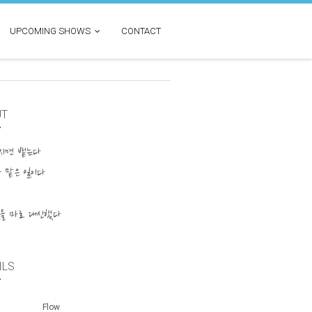
UPCOMING SHOWS
CONTACT
UT
넘치면 뱉는다
 맡은 일이다
물을 마로 대신했다
ILS
Flow