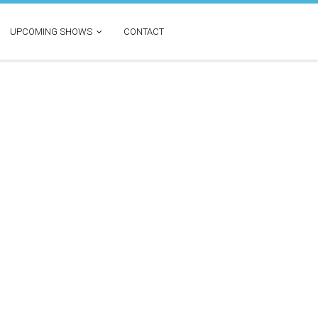
UPCOMING SHOWS
CONTACT