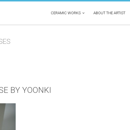
CERAMIC WORKS
ABOUT THE ARTIST
SES
SE BY YOONKI