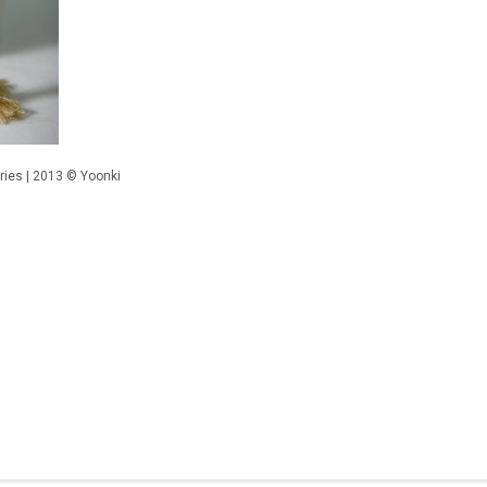
ies | 2013 © Yoonki