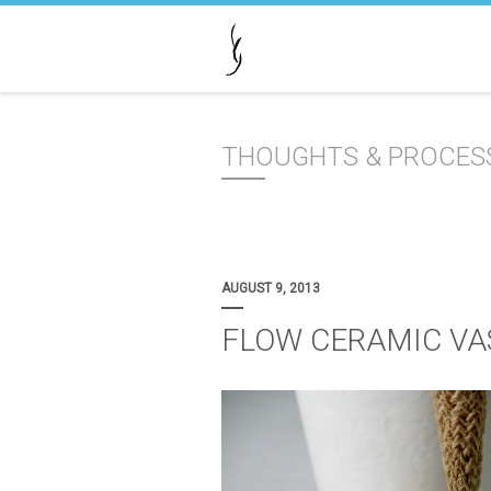
THOUGHTS & PROCES
AUGUST 9, 2013
FLOW CERAMIC VA