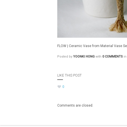
FLOW | Ceramic Vase from Material Vase Ser
Posted by
YOONKI HONG
with
0 COMMENTS
in
LIKE THIS POST
0
Comments are closed.