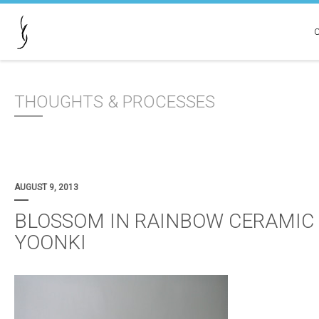
THOUGHTS & PROCESSES
AUGUST 9, 2013
BLOSSOM IN RAINBOW CERAMIC 
YOONKI