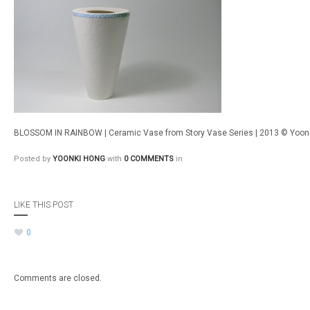
BLOSSOM IN RAINBOW | Ceramic Vase from Story Vase Series | 2013 © Yoon
Posted by
YOONKI HONG
with
0 COMMENTS
in
LIKE THIS POST
0
Comments are closed.