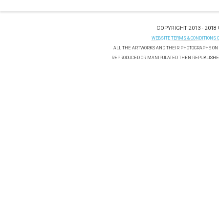
COPYRIGHT 2013 - 2018
WEBSITE TERMS & CONDITIONS 
ALL THE ARTWORKS AND THEIR PHOTOGRAPHS ON T
REPRODUCED OR MANIPULATED THEN REPUBLISHED 